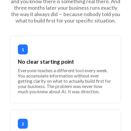
and you know there is something real there. And
three months later your business runs exactly
the way it always did — because nobody told you
what to build first for your specific situation.
1
No clear starting point
Everyone teaches a different tool every week.
You accumulate information without ever
getting clarity on what to actually build first for
your business. The problem was never how
much you knew about AI. It was direction.
2