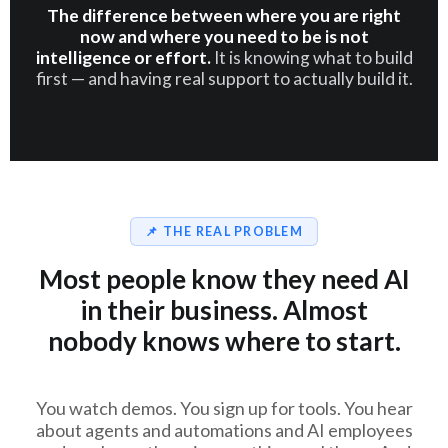
The difference between where you are right
now and where you need to be is not
intelligence or effort.
It is knowing what to build
first — and having real support to actually build it.
📌 THE REAL PROBLEM
Most people know they need AI
in their business. Almost
nobody knows where to start.
You watch demos. You sign up for tools. You hear
about agents and automations and AI employees