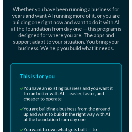
Whether you have been running a business for
years and want AI running more of it, or you are
building one right now and want to do it with AI
at the foundation from day one — this program is
designed for where you are. The apps and
support adapt to your situation. You bring your
business. We help you build what it needs.
This is for you
✓
You have an existing business and you want it
to run better with AI — easier, faster, and
cheaper to operate
✓
You are building a business from the ground
up and want to build it the right way with AI
at the foundation from day one
✓
You want to own what gets built — to