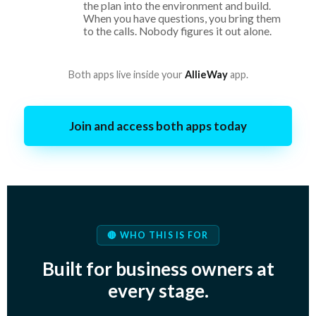
the plan into the environment and build.
When you have questions, you bring them
to the calls. Nobody figures it out alone.
Both apps live inside your
AllieWay
app.
Join and access both apps today
🔴 WHO THIS IS FOR
Built for business owners at
every stage.