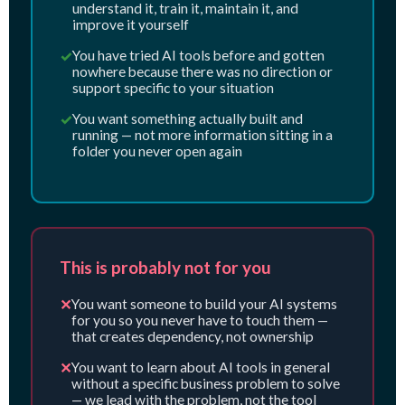
understand it, train it, maintain it, and
improve it yourself
✓
You have tried AI tools before and gotten
nowhere because there was no direction or
support specific to your situation
✓
You want something actually built and
running — not more information sitting in a
folder you never open again
This is probably not for you
✕
You want someone to build your AI systems
for you so you never have to touch them —
that creates dependency, not ownership
✕
You want to learn about AI tools in general
without a specific business problem to solve
— we lead with the problem, not the tool