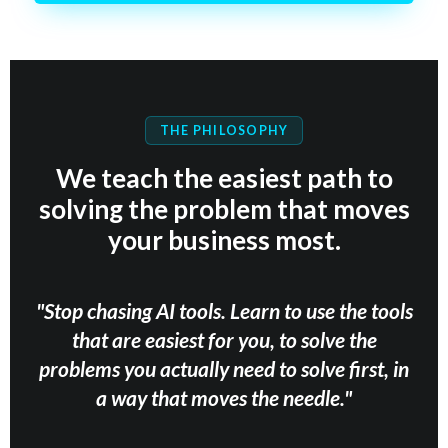
THE PHILOSOPHY
We teach the easiest path to
solving the problem that moves
your business most.
"Stop chasing AI tools. Learn to use the tools
that are easiest for you, to solve the
problems you actually need to solve first, in
a way that moves the needle."