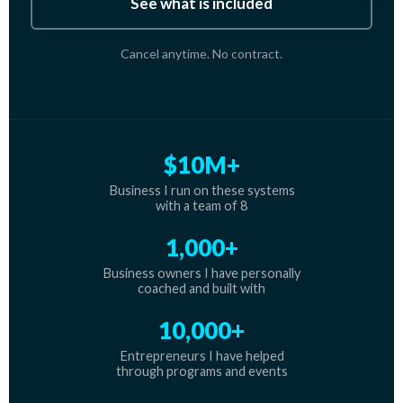
See what is included
Cancel anytime. No contract.
$10M+
Business I run on these systems
with a team of 8
1,000+
Business owners I have personally
coached and built with
10,000+
Entrepreneurs I have helped
through programs and events