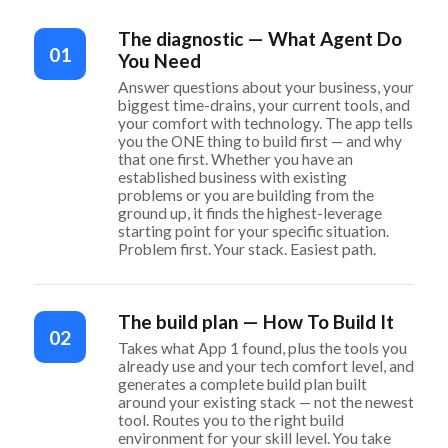
The diagnostic — What Agent Do
01
You Need
Answer questions about your business, your
biggest time-drains, your current tools, and
your comfort with technology. The app tells
you the ONE thing to build first — and why
that one first. Whether you have an
established business with existing
problems or you are building from the
ground up, it finds the highest-leverage
starting point for your specific situation.
Problem first. Your stack. Easiest path.
The build plan — How To Build It
02
Takes what App 1 found, plus the tools you
already use and your tech comfort level, and
generates a complete build plan built
around your existing stack — not the newest
tool. Routes you to the right build
environment for your skill level. You take