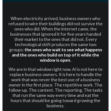
When electricity arrived, business owners who
refused to wire their buildings did not survive the
ones who did. When the internet came, the
businesses that ignored it for five years handed
their market to the ones that did not. Every
technological shift produces the same two
groups:
the ones who wait to see what happens
and the ones who build on top of it while the
window is open.
We are in that window right now. AI is not here to
replace business owners. It is here to handle the
work that was never the best use of a business
owner in the first place. The repetitive work. The
follow-up. The content. The reporting. The tasks
that run the same way every time and eat the
hours that should be going toward growing the
business.