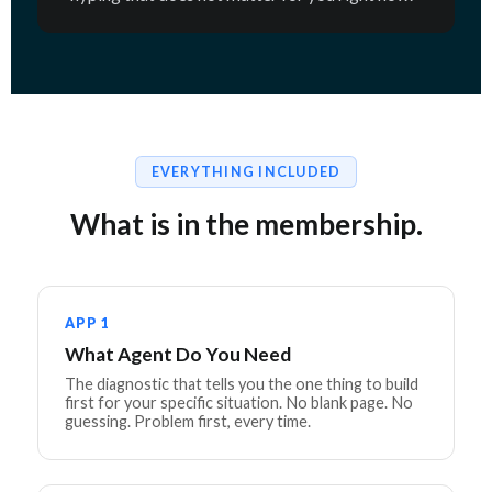
EVERYTHING INCLUDED
What is in the membership.
APP 1
What Agent Do You Need
The diagnostic that tells you the one thing to build
first for your specific situation. No blank page. No
guessing. Problem first, every time.