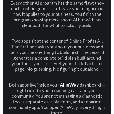
Every other AI program has the same flaw: they
teach tools in general and leave you to figure out
how it applies to your business. You finish the
program knowing more about AI but with no
clear path for what to actually build.
Two apps sit at the center of Online Profits AI.
The first one asks you about your business and
tells you the one thing to build first. The second
generates a complete build plan built around
your tools, your skill level, your stack. No blank
page. No guessing. No figuring it out alone.
Both apps live inside your
AllieWay
dashboard —
right next to your coaching calls and your
community. You are not managing a diagnostic
tool, a separate calls platform, and a separate
community app. You open AllieWay. Everything is
there.