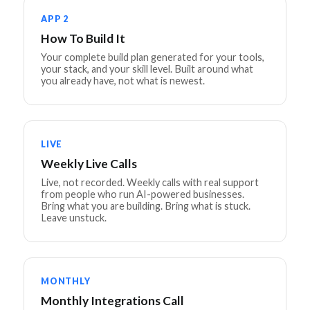
APP 2
How To Build It
Your complete build plan generated for your tools,
your stack, and your skill level. Built around what
you already have, not what is newest.
LIVE
Weekly Live Calls
Live, not recorded. Weekly calls with real support
from people who run AI-powered businesses.
Bring what you are building. Bring what is stuck.
Leave unstuck.
MONTHLY
Monthly Integrations Call