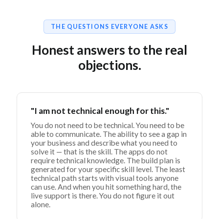
THE QUESTIONS EVERYONE ASKS
Honest answers to the real
objections.
"I am not technical enough for this."
You do not need to be technical. You need to be
able to communicate. The ability to see a gap in
your business and describe what you need to
solve it — that is the skill. The apps do not
require technical knowledge. The build plan is
generated for your specific skill level. The least
technical path starts with visual tools anyone
can use. And when you hit something hard, the
live support is there. You do not figure it out
alone.