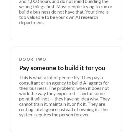
and 1,000 hours and do not mind building the
wrong things first. Most people trying to run or
build a business do not have that. Your time is
too valuable to be your own AI research
department.
DOOR TWO
Pay someone to build it for you
This is what a lot of people try. They pay a
consultant or an agency to build AI agents for
their business. The problem: when it does not
work the way they expected — and at some
point it will not — they have no idea why. They
cannot train it, maintain it, or fix it. They are
renting intelligence instead of owning it. The
system requires the person forever.