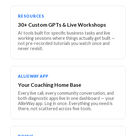
RESOURCES
30+ Custom GPTs & Live Workshops
AI tools built for specific business tasks and live
working sessions where things actually get built —
not pre-recorded tutorials you watch once and
never revisit.
ALLIEWAY APP
Your Coaching Home Base
Every live call, every community conversation, and
both diagnostic apps live in one dashboard — your
AllieWay app. Log in once. Everything you need is
there, not scattered across five tools.