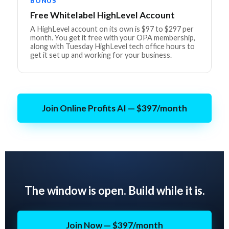
BONUS
Free Whitelabel HighLevel Account
A HighLevel account on its own is $97 to $297 per
month. You get it free with your OPA membership,
along with Tuesday HighLevel tech office hours to
get it set up and working for your business.
Join Online Profits AI — $397/month
The window is open. Build while it is.
Join Now — $397/month