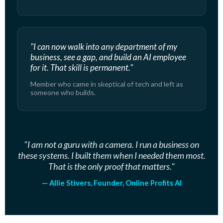
"I can now walk into any department of my
business, see a gap, and build an AI employee
for it. That skill is permanent."
Member who came in skeptical of tech and left as
someone who builds.
"I am not a guru with a camera. I run a business on
these systems. I built them when I needed them most.
That is the only proof that matters."
— Allie Stivers, Founder, Online Profits AI