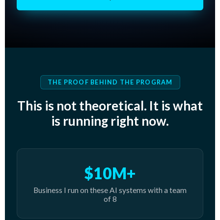
THE PROOF BEHIND THE PROGRAM
This is not theoretical. It is what
is running right now.
$10M+
Business I run on these AI systems with a team
of 8