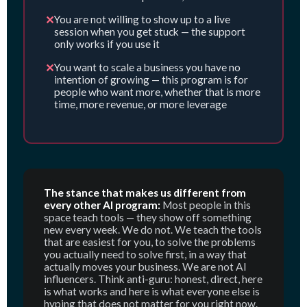
✕
You are not willing to show up to a live
session when you get stuck — the support
only works if you use it
✕
You want to scale a business you have no
intention of growing — this program is for
people who want more, whether that is more
time, more revenue, or more leverage
The stance that makes us different from
every other AI program:
Most people in this
space teach tools — they show off something
new every week. We do not. We teach the tools
that are easiest for you, to solve the problems
you actually need to solve first, in a way that
actually moves your business. We are not AI
influencers. Think anti-guru: honest, direct, here
is what works and here is what everyone else is
hyping that does not matter for you right now.