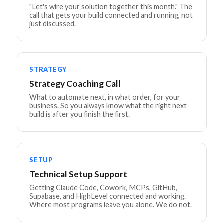
"Let's wire your solution together this month." The
call that gets your build connected and running, not
just discussed.
STRATEGY
Strategy Coaching Call
What to automate next, in what order, for your
business. So you always know what the right next
build is after you finish the first.
SETUP
Technical Setup Support
Getting Claude Code, Cowork, MCPs, GitHub,
Supabase, and HighLevel connected and working.
Where most programs leave you alone. We do not.