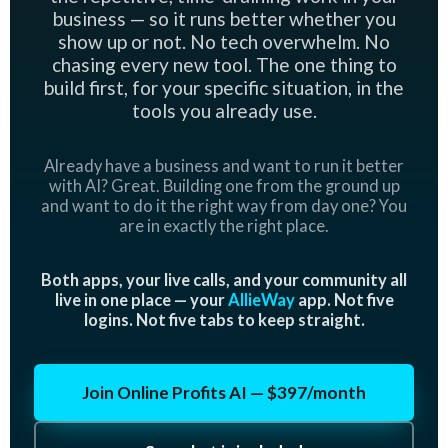
business — so it runs better whether you
show up or not. No tech overwhelm. No
chasing every new tool. The one thing to
build first, for your specific situation, in the
tools you already use.
Already have a business and want to run it better
with AI? Great. Building one from the ground up
and want to do it the right way from day one? You
are in exactly the right place.
Both apps, your live calls, and your community all
live in one place — your
AllieWay
app. Not five
logins. Not five tabs to keep straight.
Join Online Profits AI — $397/month