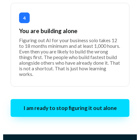
4
You are building alone
Figuring out AI for your business solo takes 12
to 18 months minimum and at least 1,000 hours.
Even then you are likely to build the wrong
things first. The people who build fastest build
alongside others who have already done it. That
is not a shortcut. That is just how learning
works.
I am ready to stop figuring it out alone