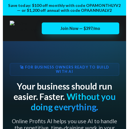
Save today:
$100 off monthly
with code
OPAMONTHLYV2
— or
$1,200 off annual
with code
OPAANNUALV2
Join Now — $397/mo
🚀 FOR BUSINESS OWNERS READY TO BUILD
WITH AI
Your business should run
easier. Faster.
Without you
doing everything.
Online Profits AI helps you use AI to handle
the repetitive, time-draining work in your