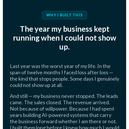
WHY I BUILT THIS
The year my business kept
running when I could not show
up.
Last year was the worst year of my life. In the
span of twelve months I faced loss after loss —
the kind that stops people. Some days I genuinely
could not show up at all.
And still — my business never stopped. The leads
came. The sales closed. The revenue arrived.
Not because of willpower. Because I had spent
years building AI-powered systems that carry
the business forward whether I am there or not.
I built them long before I knew how much I would