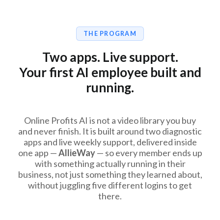
THE PROGRAM
Two apps. Live support.
Your first AI employee built and
running.
Online Profits AI is not a video library you buy
and never finish. It is built around two diagnostic
apps and live weekly support, delivered inside
one app —
AllieWay
— so every member ends up
with something actually running in their
business, not just something they learned about,
without juggling five different logins to get
there.