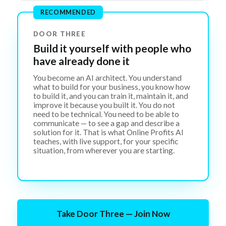
RECOMMENDED
DOOR THREE
Build it yourself with people who
have already done it
You become an AI architect. You understand
what to build for your business, you know how
to build it, and you can train it, maintain it, and
improve it because you built it. You do not
need to be technical. You need to be able to
communicate — to see a gap and describe a
solution for it. That is what Online Profits AI
teaches, with live support, for your specific
situation, from wherever you are starting.
Take Door Three — Join Now