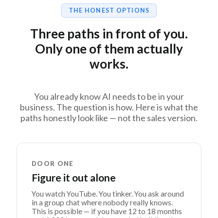
THE HONEST OPTIONS
Three paths in front of you.
Only one of them actually
works.
You already know AI needs to be in your
business. The question is how. Here is what the
paths honestly look like — not the sales version.
DOOR ONE
Figure it out alone
You watch YouTube. You tinker. You ask around
in a group chat where nobody really knows.
This is possible — if you have 12 to 18 months