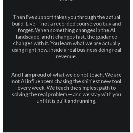
Then live support takes you through the actual
build. Live — not a recorded course you buy and
forget. When something changes in the AI
landscape, and it changes fast, the guidance
changes with it. You learn what we are actually
using right now, inside a real business doing real
revenue.
And I am proud of what we do not teach. We are
not AI influencers chasing the shiniest new tool
every week. We teach the simplest path to
solving the real problem — and we stay with you
until it is built and running.