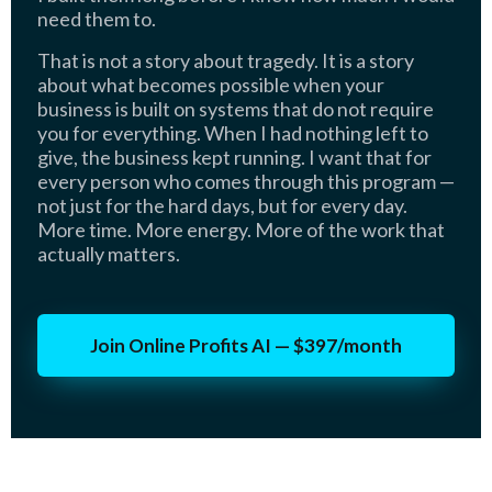
need them to.
That is not a story about tragedy. It is a story
about what becomes possible when your
business is built on systems that do not require
you for everything. When I had nothing left to
give, the business kept running. I want that for
every person who comes through this program —
not just for the hard days, but for every day.
More time. More energy. More of the work that
actually matters.
Join Online Profits AI — $397/month