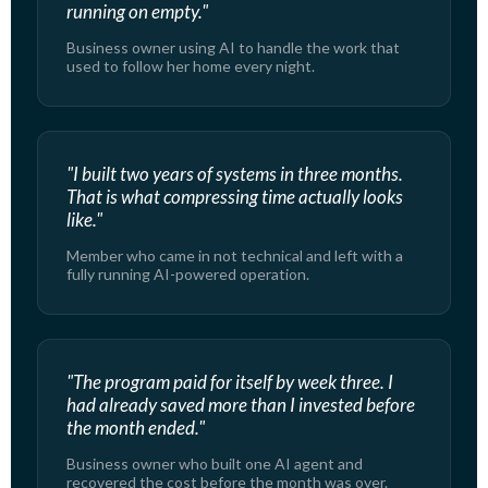
running on empty."
Business owner using AI to handle the work that
used to follow her home every night.
"I built two years of systems in three months.
That is what compressing time actually looks
like."
Member who came in not technical and left with a
fully running AI-powered operation.
"The program paid for itself by week three. I
had already saved more than I invested before
the month ended."
Business owner who built one AI agent and
recovered the cost before the month was over.