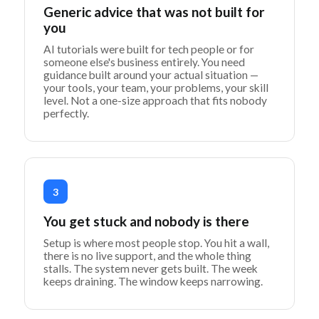
Generic advice that was not built for
you
AI tutorials were built for tech people or for
someone else's business entirely. You need
guidance built around your actual situation —
your tools, your team, your problems, your skill
level. Not a one-size approach that fits nobody
perfectly.
3
You get stuck and nobody is there
Setup is where most people stop. You hit a wall,
there is no live support, and the whole thing
stalls. The system never gets built. The week
keeps draining. The window keeps narrowing.