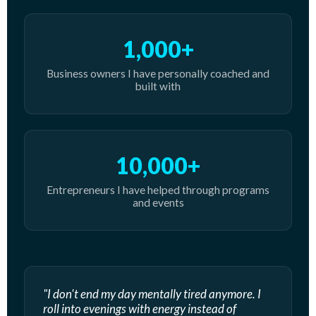
1,000+
Business owners I have personally coached and
built with
10,000+
Entrepreneurs I have helped through programs
and events
"I don't end my day mentally tired anymore. I
roll into evenings with energy instead of